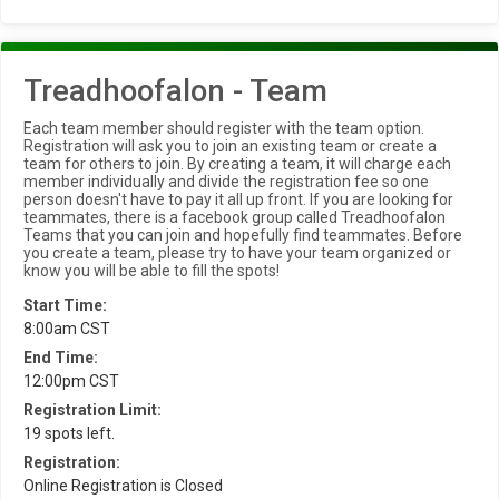
Treadhoofalon - Team
Each team member should register with the team option.
Registration will ask you to join an existing team or create a
team for others to join. By creating a team, it will charge each
member individually and divide the registration fee so one
person doesn't have to pay it all up front. If you are looking for
teammates, there is a facebook group called Treadhoofalon
Teams that you can join and hopefully find teammates. Before
you create a team, please try to have your team organized or
know you will be able to fill the spots!
Start Time:
8:00am CST
End Time:
12:00pm CST
Registration Limit:
19 spots left.
Registration:
Online Registration is Closed