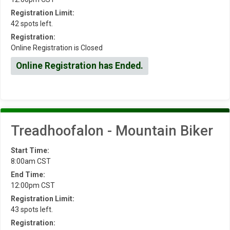
Registration Limit:
42 spots left.
Registration:
Online Registration is Closed
Online Registration has Ended.
Treadhoofalon - Mountain Biker
Start Time:
8:00am CST
End Time:
12:00pm CST
Registration Limit:
43 spots left.
Registration: