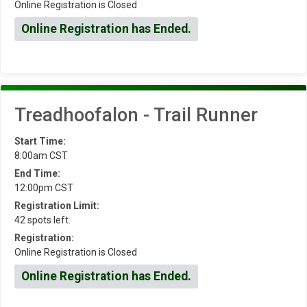
Online Registration is Closed
Online Registration has Ended.
Treadhoofalon - Trail Runner
Start Time:
8:00am CST
End Time:
12:00pm CST
Registration Limit:
42 spots left.
Registration:
Online Registration is Closed
Online Registration has Ended.