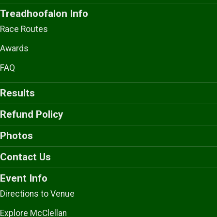
Treadhoofalon Info
Race Routes
Awards
FAQ
Results
Refund Policy
Photos
Contact Us
Event Info
Directions to Venue
Explore McClellan