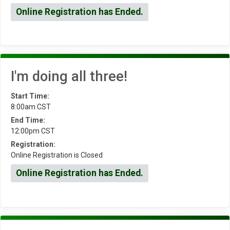
Online Registration has Ended.
I'm doing all three!
Start Time:
8:00am CST
End Time:
12:00pm CST
Registration:
Online Registration is Closed
Online Registration has Ended.