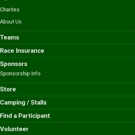
Charites
About Us
Teams
Race Insurance
Sponsors
Sponsorship Info
Store
Camping / Stalls
Find a Participant
Volunteer