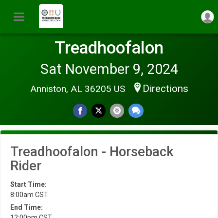
Treadhoofalon
Sat November 9, 2024
Directions
Anniston, AL 36205 US
Treadhoofalon - Horseback
Rider
Start Time:
8:00am CST
End Time:
12:00pm CST