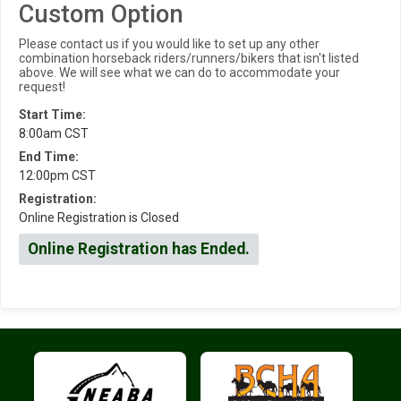
Custom Option
Please contact us if you would like to set up any other
combination horseback riders/runners/bikers that isn't listed
above. We will see what we can do to accommodate your
request!
Start Time:
8:00am CST
End Time:
12:00pm CST
Registration:
Online Registration is Closed
Online Registration has Ended.