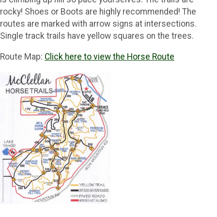
rocky! Shoes or Boots are highly recommended! The
routes are marked with arrow signs at intersections.
Single track trails have yellow squares on the trees.
Route Map:
Click here to view the Horse Route